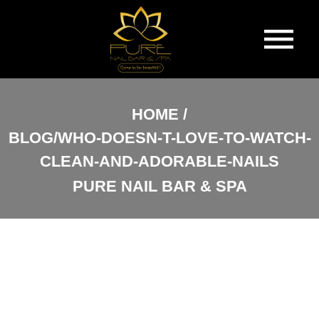
HOME
HOME
BLOG/WHO-DOESN-T-LOVE-TO-WATCH-
ABOUT US
CLEAN-AND-ADORABLE-NAILS
SERVICES
PURE NAIL BAR & SPA
BOOKING
GALLERY
VIDEO