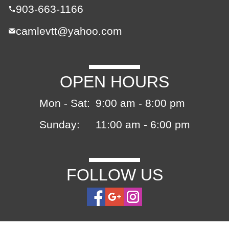
903-663-1166
camlevtt@yahoo.com
OPEN HOURS
Mon - Sat:
9:00 am - 8:00 pm
Sunday:
11:00 am - 6:00 pm
FOLLOW US