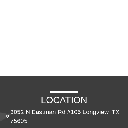
CONTACT US
LOCATION
3052 N Eastman Rd #105 Longview, TX
75605